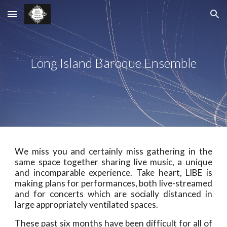
Skip to main content
Skip to navigation
Long Island Baroque Ensemble
We miss you and certainly miss gathering in the
same space together sharing live music, a unique
and incomparable experience. Take heart, LIBE is
making plans for performances, both live-streamed
and for concerts which are socially distanced in
large appropriately ventilated spaces.
These past six months have been difficult for all of