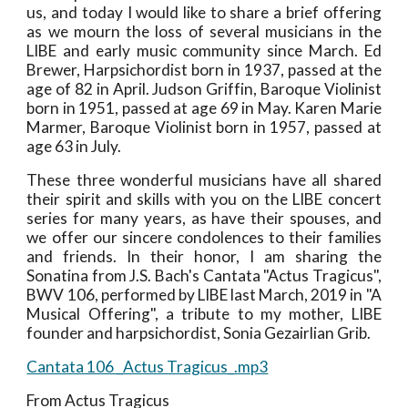
us, and today I would like to share a brief offering
as we mourn the loss of several musicians in the
LIBE and early music community since March. Ed
Brewer, Harpsichordist born in 1937, passed at the
age of 82 in April. Judson Griffin, Baroque Violinist
born in 1951, passed at age 69 in May. Karen Marie
Marmer, Baroque Violinist born in 1957, passed at
age 63 in July.
These three wonderful musicians have all shared
their spirit and skills with you on the LIBE concert
series for many years, as have their spouses, and
we offer our sincere condolences to their families
and friends. In their honor, I am sharing the
Sonatina from J.S. Bach's Cantata "Actus Tragicus",
BWV 106, performed by LIBE last March, 2019 in "A
Musical Offering", a tribute to my mother, LIBE
founder and harpsichordist, Sonia Gezairlian Grib.
Cantata 106 _Actus Tragicus_.mp3
From Actus Tragicus