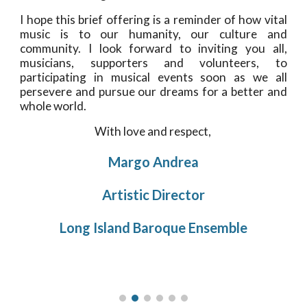
I hope this brief offering is a reminder of how vital
music is to our humanity, our culture and
community. I look forward to inviting you all,
musicians, supporters and volunteers, to
participating in musical events soon as we all
persevere and pursue our dreams for a better and
whole world.
With love and respect, 
Margo Andrea
Artistic Director
Long Island Baroque Ensemble