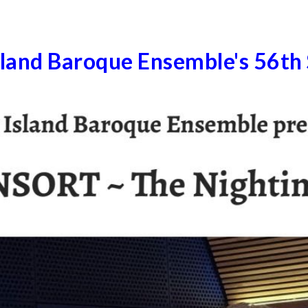
sland Baroque Ensemble's 56th