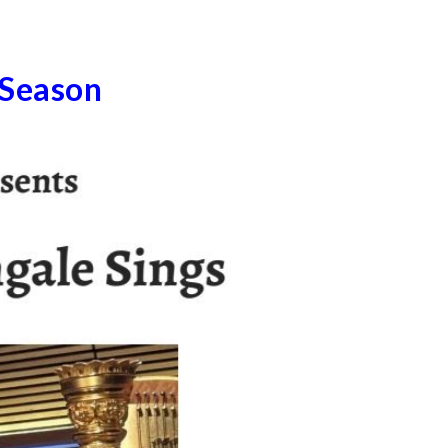
 Season