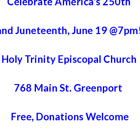
Celebrate America's 250th
and Juneteenth, June 19 @7pm
Holy Trinity Episcopal Church
768 Main St. Greenport
Free, Donations Welcome