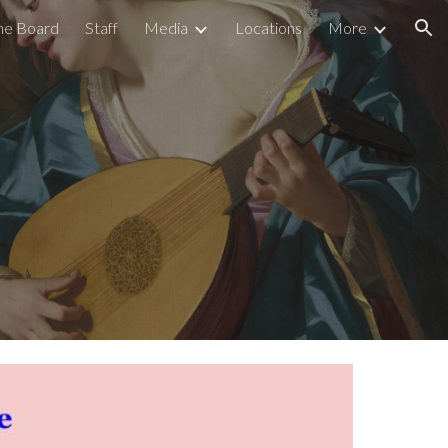
he Board
Staff
Media
Locations
More
ion