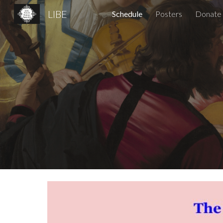
LIBE
Schedule
Posters
Donate
Sk