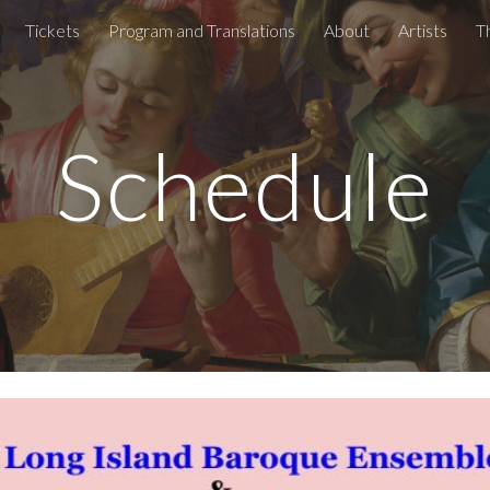
Tickets
Program and Translations
About
Artists
T
ip to main content
Skip to navigat
Schedule