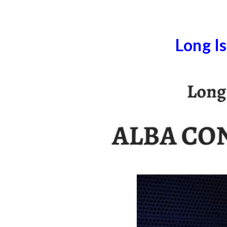
Long I