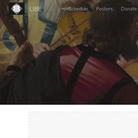
LIBE
Schedule
Posters
Donate
Sk