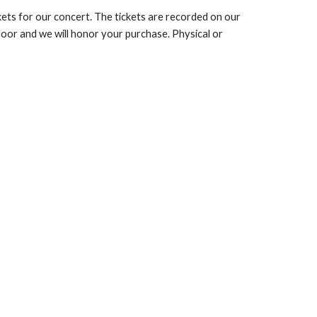
ets for our concert. The tickets are recorded on our
 door and we will honor your purchase. Physical or