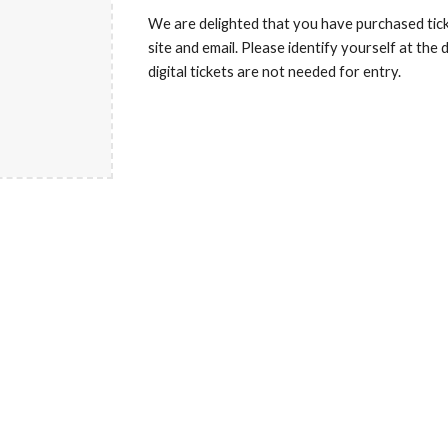
We are delighted that you have purchased tick
site and email. Please identify yourself at the
digital tickets are not needed for entry.