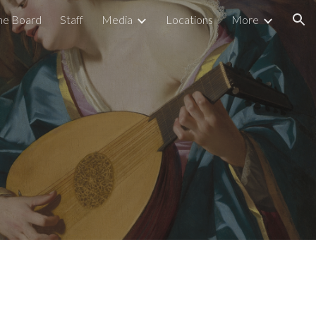
he Board
Staff
Media
Locations
More
ion