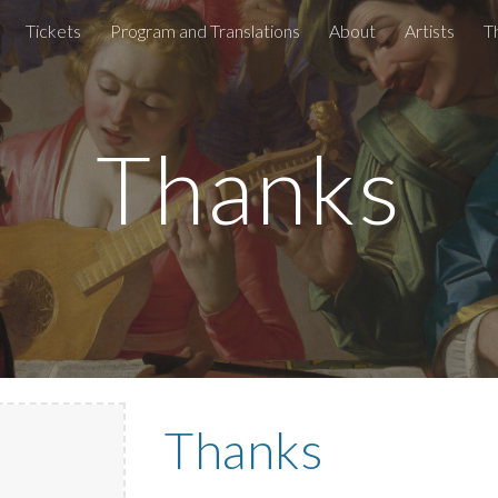
Tickets
Program and Translations
About
Artists
T
ip to main content
Skip to navigat
Thanks
Thanks