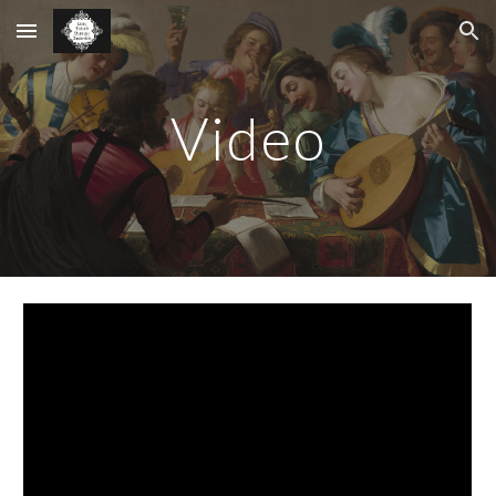
Skip to main content
Skip to navigation
Video